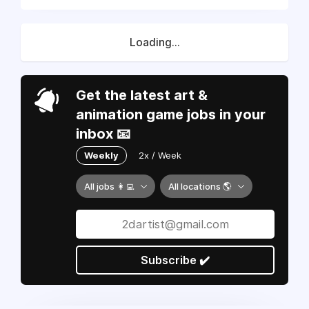
Loading...
Get the latest art &
animation game jobs in your
inbox 📧
Weekly
2x / Week
All jobs 👩‍💻
All locations 🌎
Subscribe ✔️