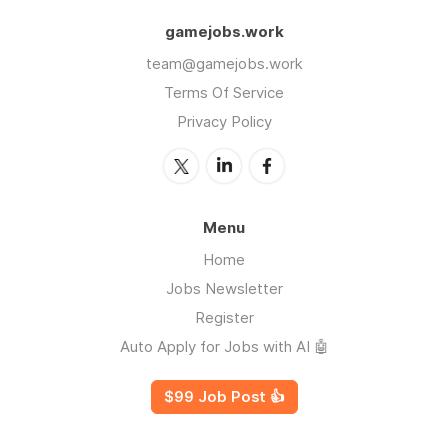
gamejobs.work
team@gamejobs.work
Terms Of Service
Privacy Policy
Menu
Home
Jobs Newsletter
Register
Auto Apply for Jobs with AI 🤖
$99 Job Post 👍