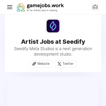
Artist Jobs at Seedify
Seedify Meta Studios is a next generation
development studio.
Website
Twitter