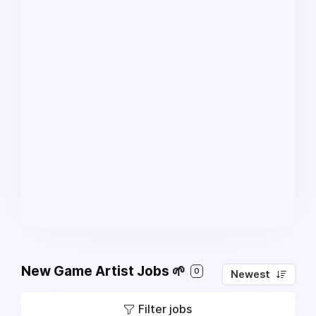
New Game Artist Jobs 🌱
0
Newest
Filter jobs