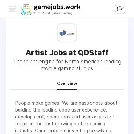
Artist Jobs at QDStaff
The talent engine for North America's leading
mobile gaming studios
Overview
People make games. We are passionate about
building the leading edge user experience,
development, operations and user acquisition
teams in the fast growing mobile gaming
industry. Our clients are investing heavily up