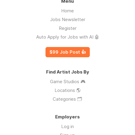
Menu
Home
Jobs Newsletter
Register
Auto Apply for Jobs with AI 🤖
$99 Job Post 👍
Find Artist Jobs By
Game Studios 🎮
Locations 🌎
Categories 🗂️
Employers
Log in