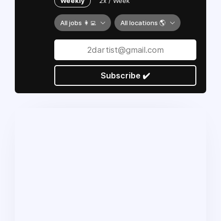
Weekly
2x / Week
All jobs 👩‍💻
All locations 🌎
Subscribe ✔️