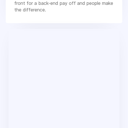
front for a back-end pay off and people make
the difference.