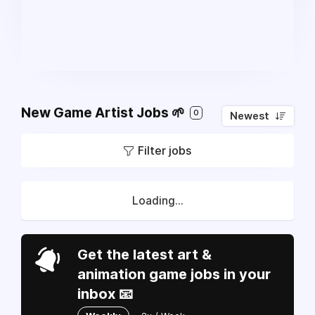
New Game Artist Jobs 🌱
0
Newest
Filter jobs
Loading...
Get the latest art &
animation game jobs in your
inbox 📧