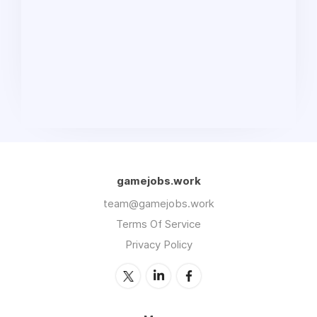
gamejobs.work
team@gamejobs.work
Terms Of Service
Privacy Policy