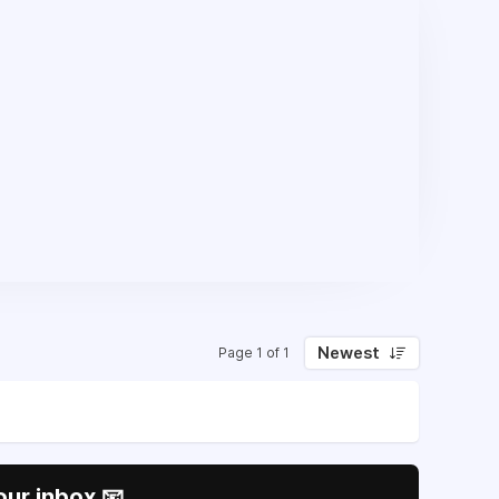
Newest
Page 1 of 1
our inbox 📧