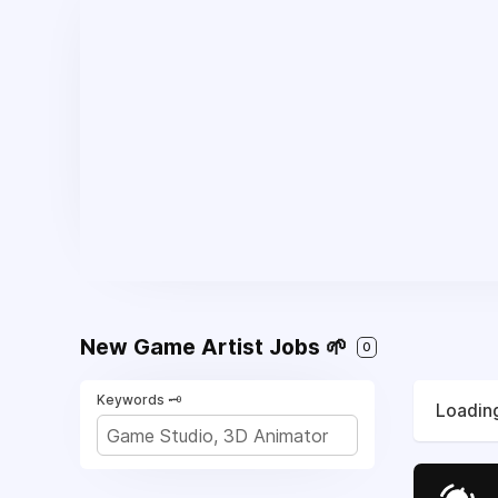
New Game Artist Jobs 🌱
0
Keywords 🗝️
Loading