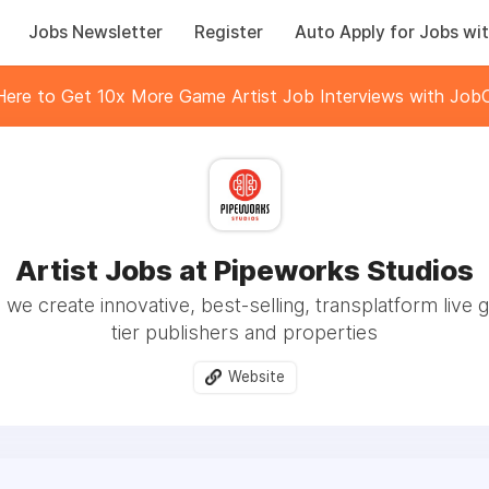
Jobs Newsletter
Register
Auto Apply for Jobs wit
 Here to Get 10x More Game Artist Job Interviews with JobC
Artist Jobs at Pipeworks Studios
 we create innovative, best-selling, transplatform live 
tier publishers and properties
Website