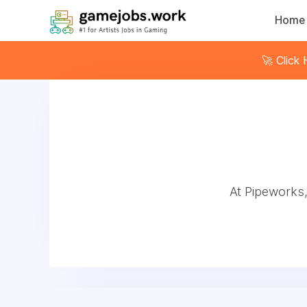
Home
🚀 Click
At Pipeworks,