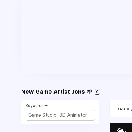
New Game Artist Jobs 🌱
0
Keywords 🗝️
Loading