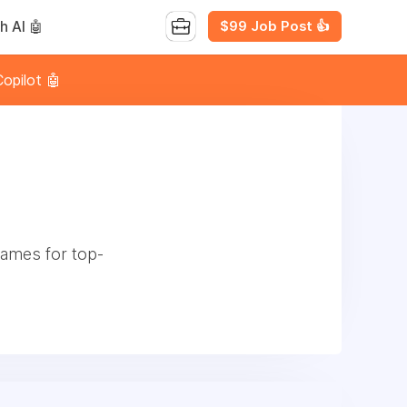
$99 Job Post 👍
h AI 🤖
opilot 🤖
games for top-