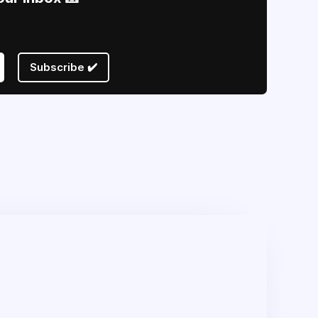
Subscribe ✔️