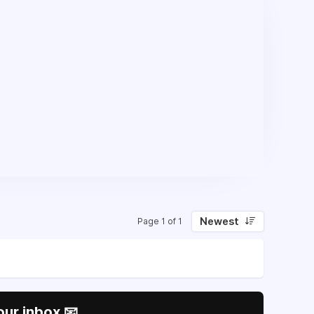
Newest
Page 1 of 1
our inbox 📧