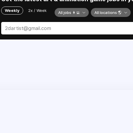
Weekly
2x / Week
All jobs 👩‍💻
All locations 🌎