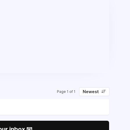
Newest
Page 1 of 1
our inbox 📧