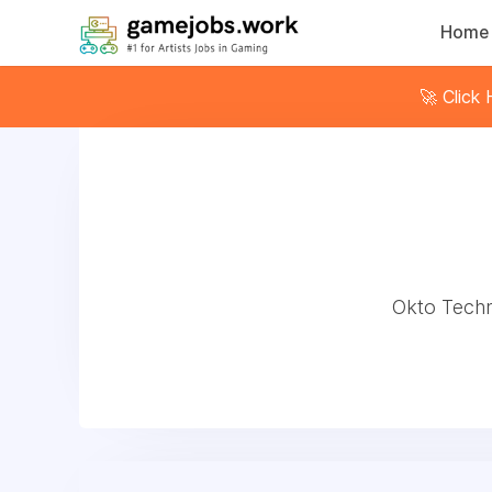
Home
🚀 Click
Okto Techno