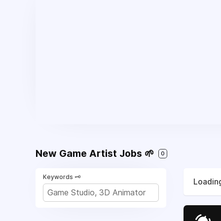
New Game Artist Jobs 🌱
0
Keywords 🗝️
Loading