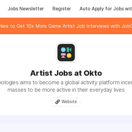
Jobs Newsletter
Register
Auto Apply for Jobs wit
 Here to Get 10x More Game Artist Job Interviews with JobC
Artist Jobs at Okto
logies aims to become a global activity platform incen
masses to be more active in their everyday lives
Website