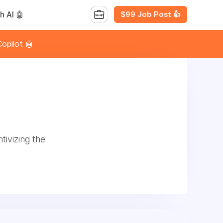
$99 Job Post 👍
h AI 🤖
opilot 🤖
tivizing the