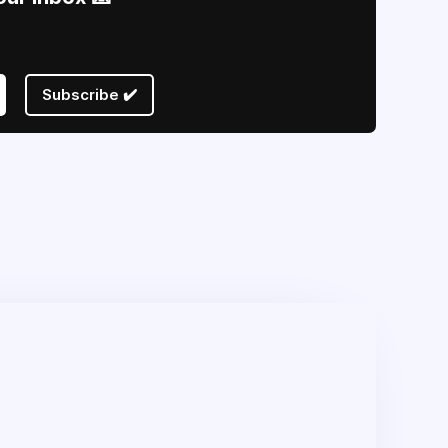
Subscribe ✔️