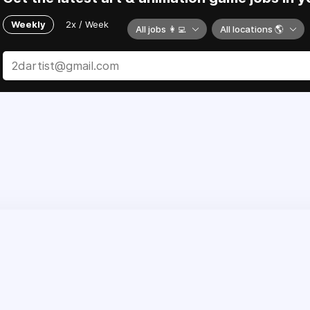
Weekly
2x / Week
All jobs 👩‍💻
All locations 🌎