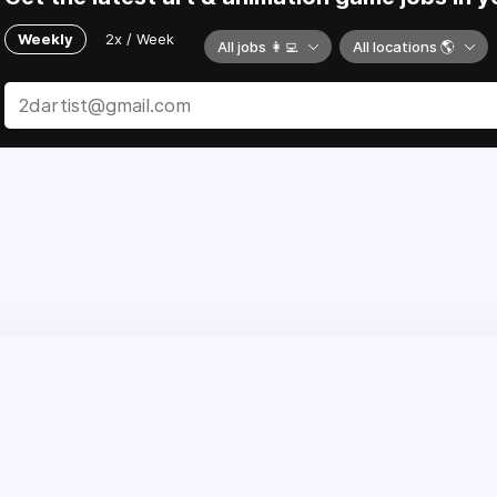
Weekly
2x / Week
All jobs 👩‍💻
All locations 🌎