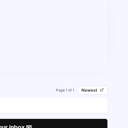
Newest
Page 1 of 1
our inbox 📧