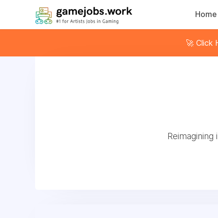
Home
🚀 Click
Reimagining 