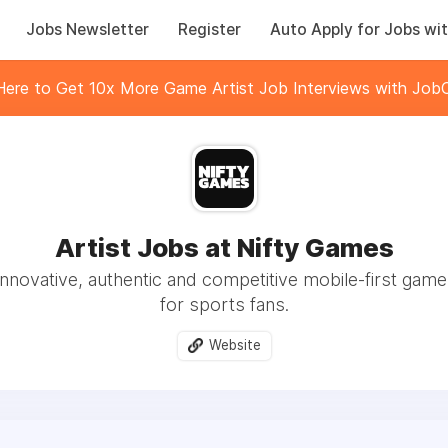
Jobs Newsletter
Register
Auto Apply for Jobs wit
 Here to Get 10x More Game Artist Job Interviews with JobC
Artist Jobs at Nifty Games
innovative, authentic and competitive mobile-first gam
for sports fans.
Website