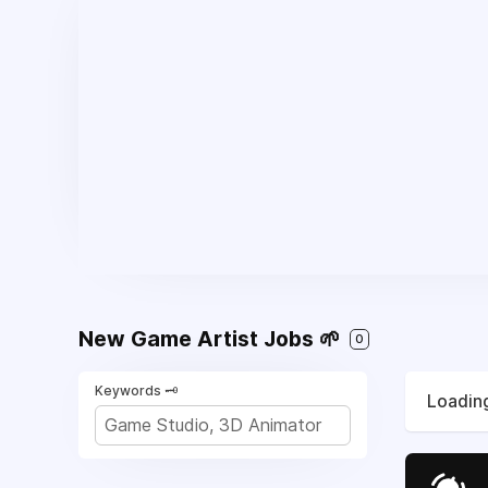
New Game Artist Jobs 🌱
0
Keywords 🗝️
Loading