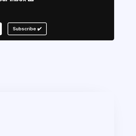
Subscribe ✔️