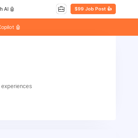
$99 Job Post 👍
h AI 🤖
opilot 🤖
e experiences