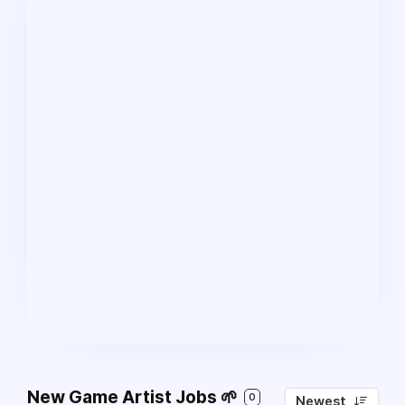
New Game Artist Jobs 🌱
0
Newest