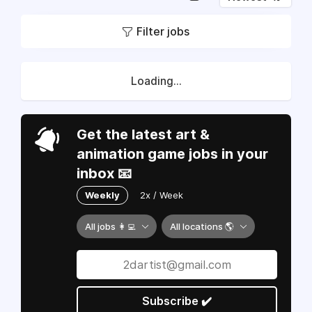
Filter jobs
Loading...
Get the latest art &
animation game jobs in your
inbox 📧
Weekly
2x / Week
All jobs 👩‍💻
All locations 🌎
Subscribe ✔️