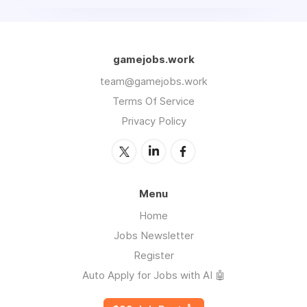
gamejobs.work
team@gamejobs.work
Terms Of Service
Privacy Policy
Menu
Home
Jobs Newsletter
Register
Auto Apply for Jobs with AI 🤖