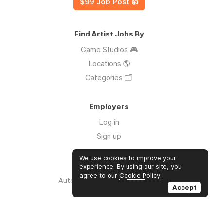
$99 Job Post 👍
Find Artist Jobs By
Game Studios 🎮
Locations 🌎
Categories 🗂️
Employers
Log in
Sign up
We use cookies to improve your
Links
experience. By using our site, you
agree to our
Cookie Policy
.
Auto Apply for Jobs with AI 🤖
Accept