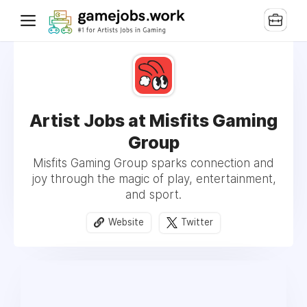
Artist Jobs at Misfits Gaming
Group
Misfits Gaming Group sparks connection and
joy through the magic of play, entertainment,
and sport.
Website
Twitter