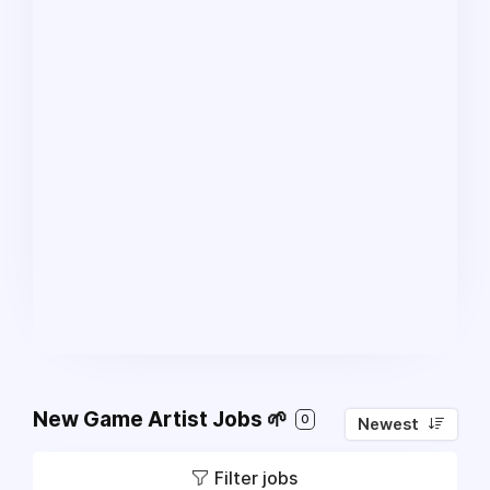
New Game Artist Jobs 🌱
0
Newest
Filter jobs