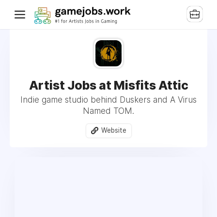
Artist Jobs at Misfits Attic
Indie game studio behind Duskers and A Virus
Named TOM.
Website