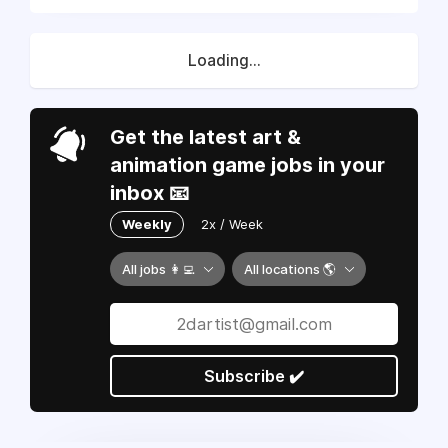
Loading...
Get the latest art &
animation game jobs in your
inbox 📧
Weekly
2x / Week
All jobs 👩‍💻
All locations 🌎
Subscribe ✔️