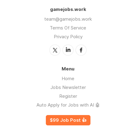
gamejobs.work
team@gamejobs.work
Terms Of Service
Privacy Policy
Menu
Home
Jobs Newsletter
Register
Auto Apply for Jobs with AI 🤖
$99 Job Post 👍