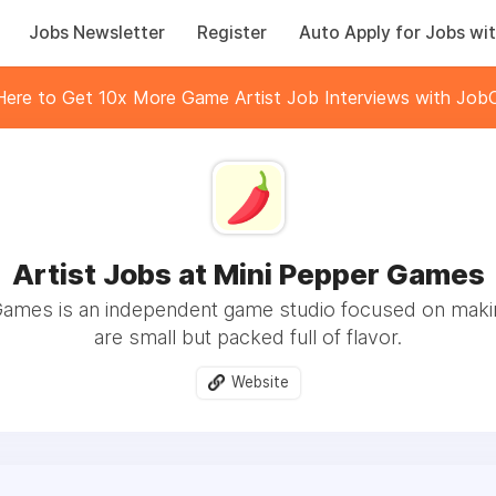
Jobs Newsletter
Register
Auto Apply for Jobs wit
 Here to Get 10x More Game Artist Job Interviews with JobC
Artist Jobs at Mini Pepper Games
Games is an independent game studio focused on maki
are small but packed full of flavor.
Website