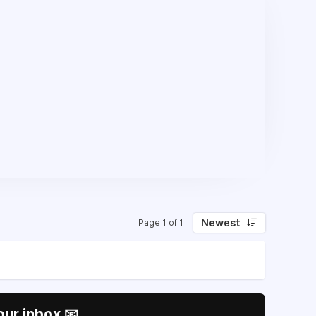
Newest
Page 1 of 1
our inbox 📧