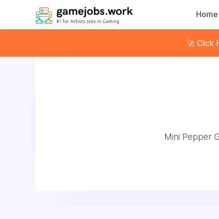
Home
🚀 Click
Mini Pepper 