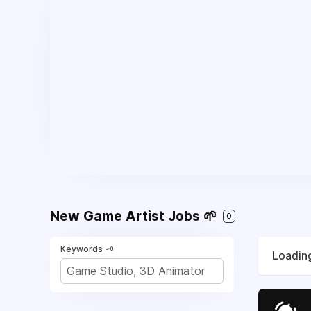
New Game Artist Jobs 🌱
0
Keywords 🗝️
Loading