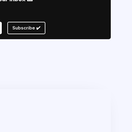
Subscribe ✔️