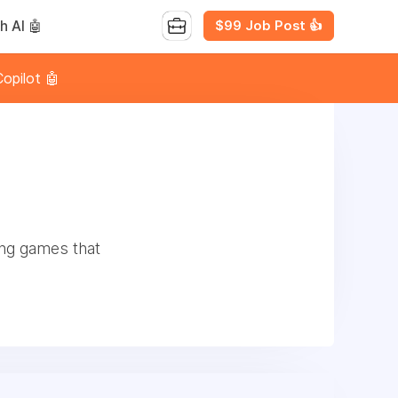
$99 Job Post 👍
h AI 🤖
opilot 🤖
ng games that