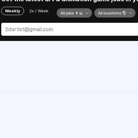
Weekly
2x / Week
All jobs 👩‍💻
All locations 🌎