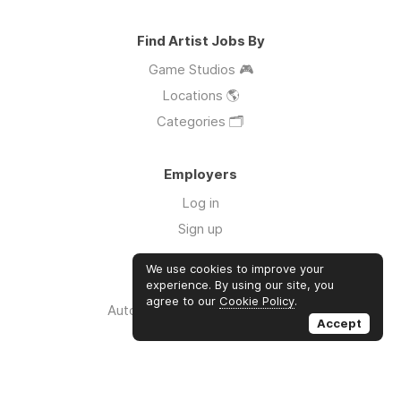
Find Artist Jobs By
Game Studios 🎮
Locations 🌎
Categories 🗂️
Employers
Log in
Sign up
We use cookies to improve your
Links
experience. By using our site, you
agree to our
Cookie Policy
.
Auto Apply for Jobs with AI 🤖
Accept