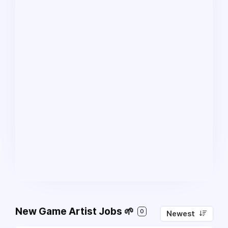
New Game Artist Jobs 🌱
0
Newest