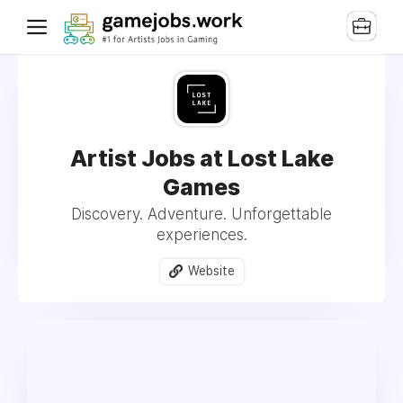
Artist Jobs at Lost Lake
Games
Discovery. Adventure. Unforgettable
experiences.
Website