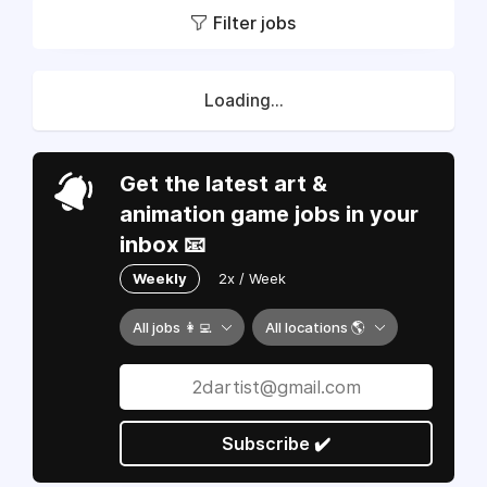
Filter jobs
Loading...
Get the latest art &
animation game jobs in your
inbox 📧
Weekly
2x / Week
All jobs 👩‍💻
All locations 🌎
Subscribe ✔️