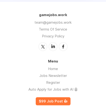
gamejobs.work
team@gamejobs.work
Terms Of Service
Privacy Policy
Menu
Home
Jobs Newsletter
Register
Auto Apply for Jobs with AI 🤖
$99 Job Post 👍