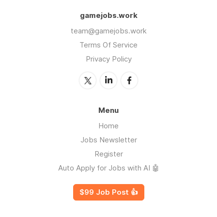
gamejobs.work
team@gamejobs.work
Terms Of Service
Privacy Policy
Menu
Home
Jobs Newsletter
Register
Auto Apply for Jobs with AI 🤖
$99 Job Post 👍