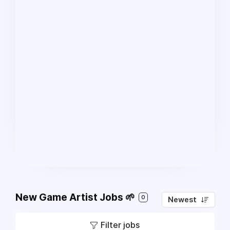
New Game Artist Jobs 🌱
0
Newest
Filter jobs