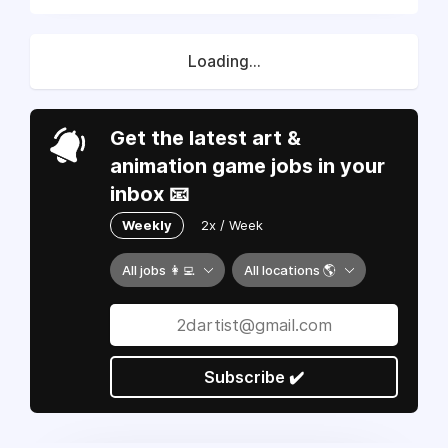
Loading...
Get the latest art &
animation game jobs in your
inbox 📧
Weekly
2x / Week
All jobs 👩‍💻
All locations 🌎
Subscribe ✔️