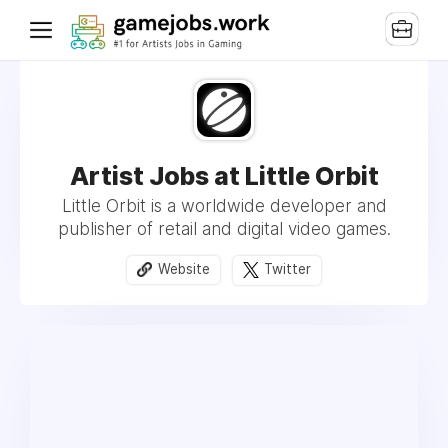
Artist Jobs at Little Orbit
Little Orbit is a worldwide developer and
publisher of retail and digital video games.
Website
Twitter