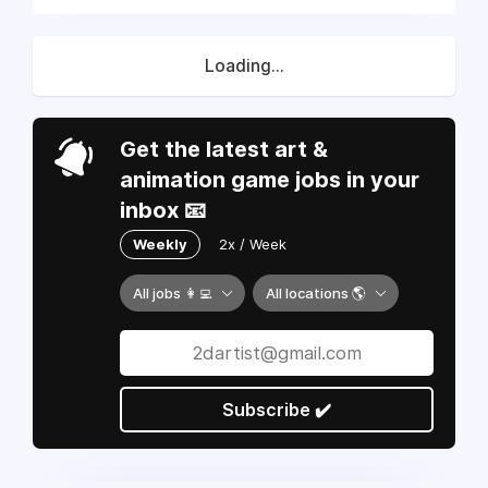
Loading...
Get the latest art &
animation game jobs in your
inbox 📧
Weekly
2x / Week
All jobs 👩‍💻
All locations 🌎
Subscribe ✔️