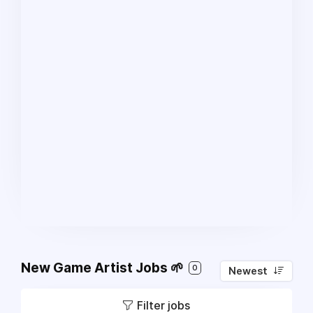
New Game Artist Jobs 🌱
0
Newest
Filter jobs