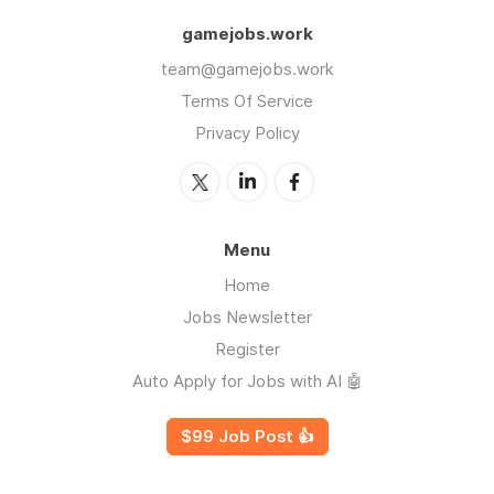
gamejobs.work
team@gamejobs.work
Terms Of Service
Privacy Policy
Menu
Home
Jobs Newsletter
Register
Auto Apply for Jobs with AI 🤖
$99 Job Post 👍