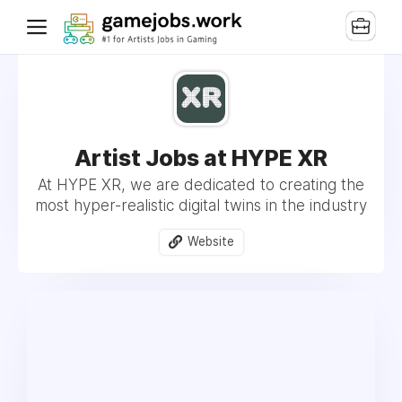
Artist Jobs at HYPE XR
At HYPE XR, we are dedicated to creating the
most hyper-realistic digital twins in the industry
Website