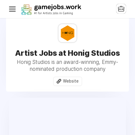
Artist Jobs at Honig Studios
Honig Studios is an award-winning, Emmy-
nominated production company
Website