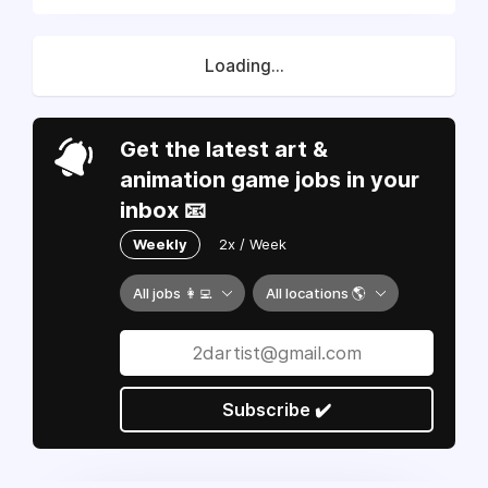
Loading...
Get the latest art &
animation game jobs in your
inbox 📧
Weekly
2x / Week
All jobs 👩‍💻
All locations 🌎
Subscribe ✔️