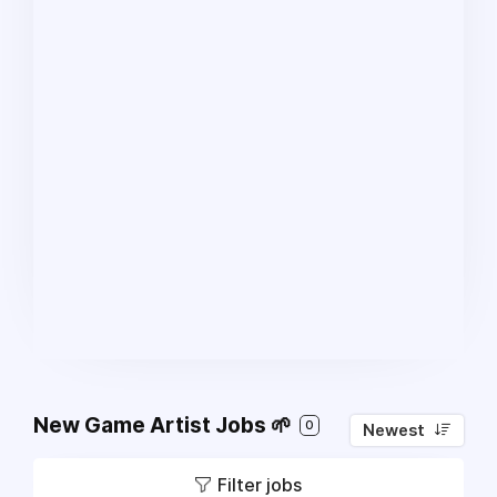
New Game Artist Jobs 🌱
0
Newest
Filter jobs