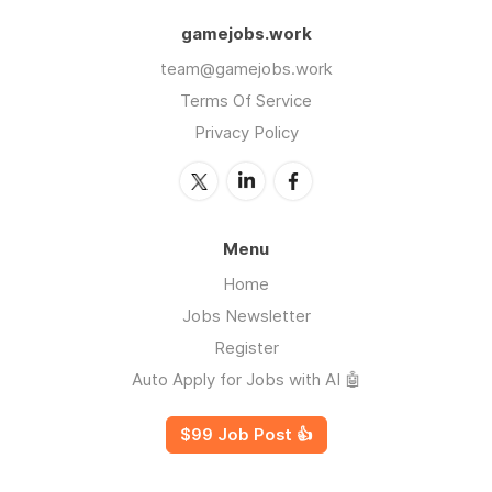
gamejobs.work
team@gamejobs.work
Terms Of Service
Privacy Policy
Menu
Home
Jobs Newsletter
Register
Auto Apply for Jobs with AI 🤖
$99 Job Post 👍