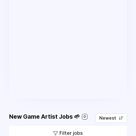
New Game Artist Jobs 🌱
0
Newest
Filter jobs