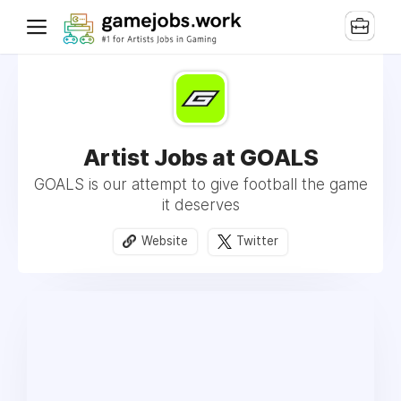
Artist Jobs at GOALS
GOALS is our attempt to give football the game
it deserves
Website
Twitter