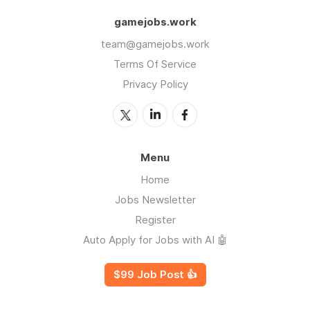
gamejobs.work
team@gamejobs.work
Terms Of Service
Privacy Policy
Menu
Home
Jobs Newsletter
Register
Auto Apply for Jobs with AI 🤖
$99 Job Post 👍