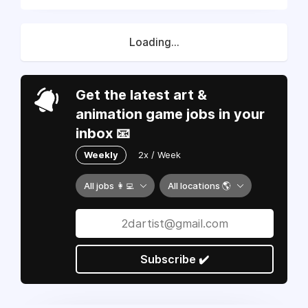
Loading...
Get the latest art &
animation game jobs in your
inbox 📧
Weekly
2x / Week
All jobs 👩‍💻
All locations 🌎
Subscribe ✔️