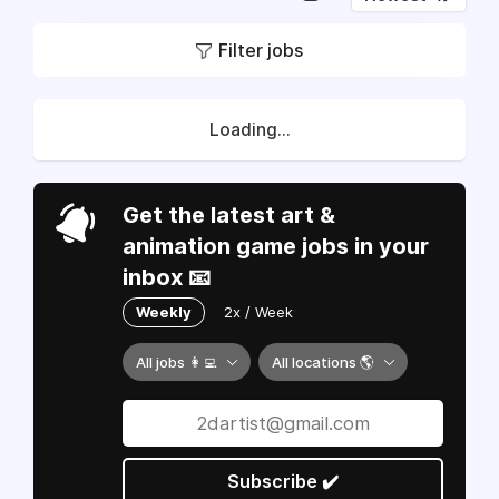
Filter jobs
Loading...
Get the latest art &
animation game jobs in your
inbox 📧
Weekly
2x / Week
All jobs 👩‍💻
All locations 🌎
Subscribe ✔️