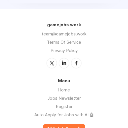
gamejobs.work
team@gamejobs.work
Terms Of Service
Privacy Policy
Menu
Home
Jobs Newsletter
Register
Auto Apply for Jobs with AI 🤖