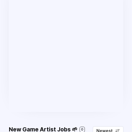
New Game Artist Jobs 🌱
0
Newest