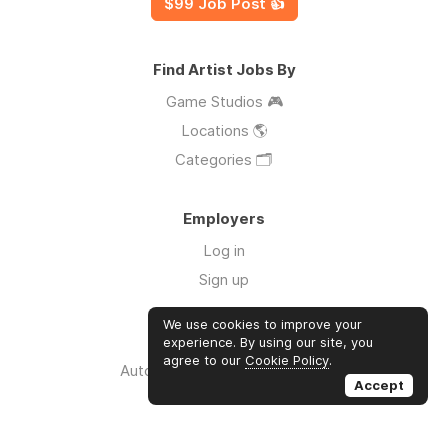
$99 Job Post 👍
Find Artist Jobs By
Game Studios 🎮
Locations 🌎
Categories 🗂️
Employers
Log in
Sign up
We use cookies to improve your
Links
experience. By using our site, you
agree to our
Cookie Policy
.
Auto Apply for Jobs with AI 🤖
Accept