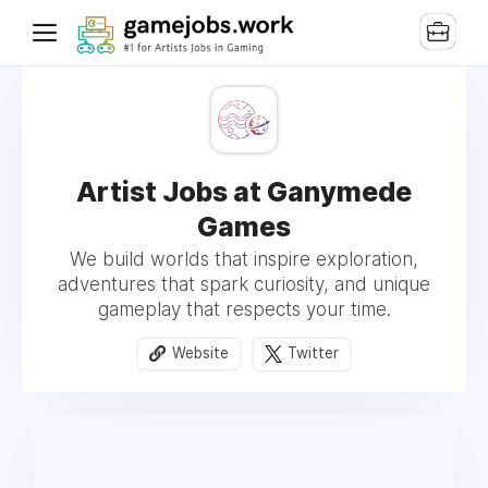
Artist Jobs at Ganymede
Games
We build worlds that inspire exploration,
adventures that spark curiosity, and unique
gameplay that respects your time.
Website
Twitter