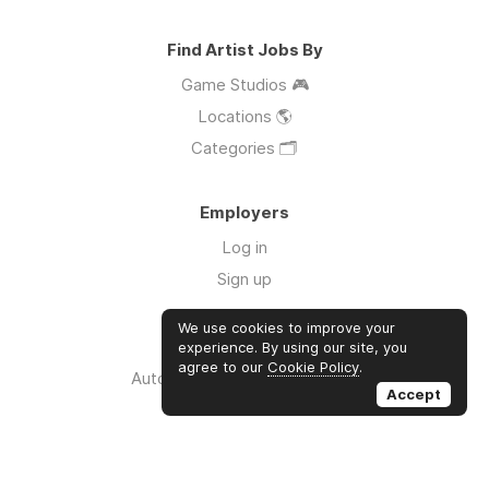
Find Artist Jobs By
Game Studios 🎮
Locations 🌎
Categories 🗂️
Employers
Log in
Sign up
We use cookies to improve your
Links
experience. By using our site, you
agree to our
Cookie Policy
.
Auto Apply for Jobs with AI 🤖
Accept