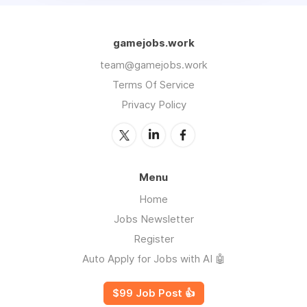
gamejobs.work
team@gamejobs.work
Terms Of Service
Privacy Policy
Menu
Home
Jobs Newsletter
Register
Auto Apply for Jobs with AI 🤖
$99 Job Post 👍