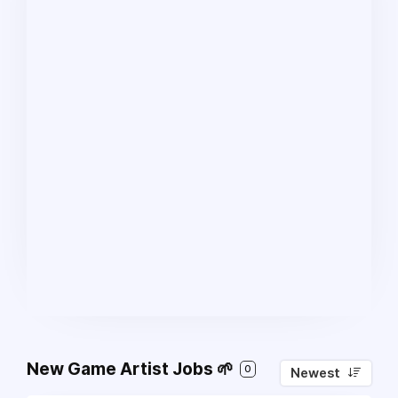
New Game Artist Jobs 🌱
0
Newest