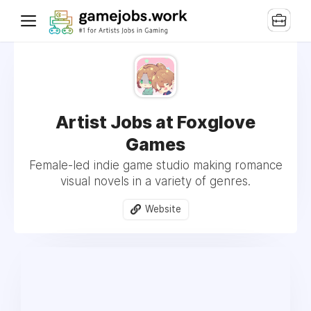
Artist Jobs at Foxglove
Games
Female-led indie game studio making romance
visual novels in a variety of genres.
Website