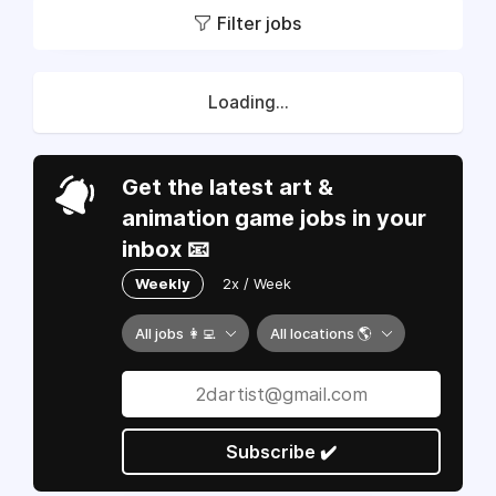
Filter jobs
Loading...
Get the latest art &
animation game jobs in your
inbox 📧
Weekly
2x / Week
All jobs 👩‍💻
All locations 🌎
Subscribe ✔️