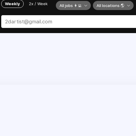
Weekly
2x / Week
All jobs 👩‍💻
All locations 🌎