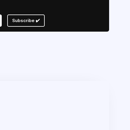
Subscribe ✔️