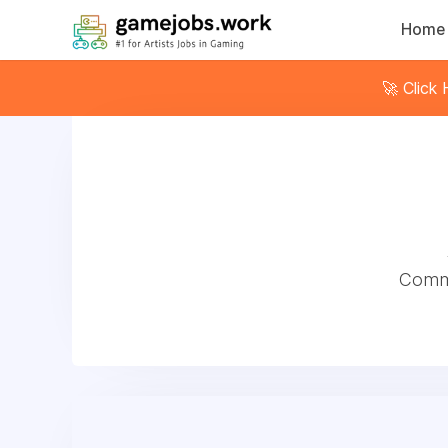
Home
🚀 Click
Commi