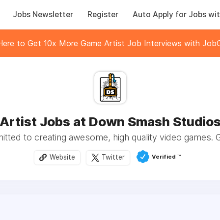
Jobs Newsletter
Register
Auto Apply for Jobs wit
 Here to Get 10x More Game Artist Job Interviews with JobC
Artist Jobs at Down Smash Studio
tted to creating awesome, high quality video games. 
Verified ™️
Website
Twitter