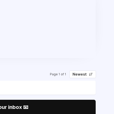
Newest
Page 1 of 1
our inbox 📧