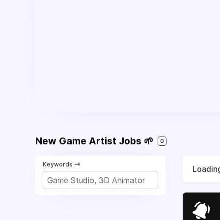
New Game Artist Jobs 🌱
0
Keywords 🗝️
Loading