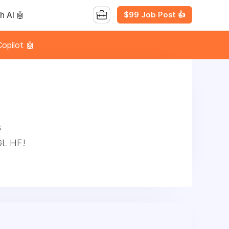
$99 Job Post 👍
h AI 🤖
opilot 🤖
s
GL HF!