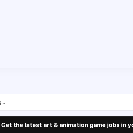
...
Get the latest art & animation game jobs in y