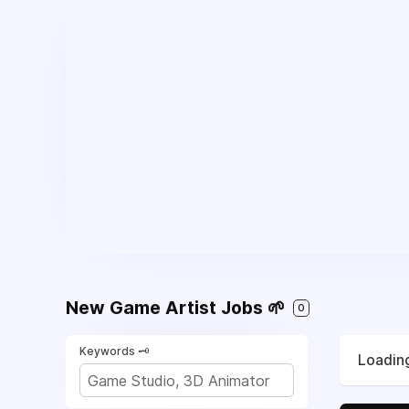
New Game Artist Jobs 🌱
0
Keywords 🗝️
Loading