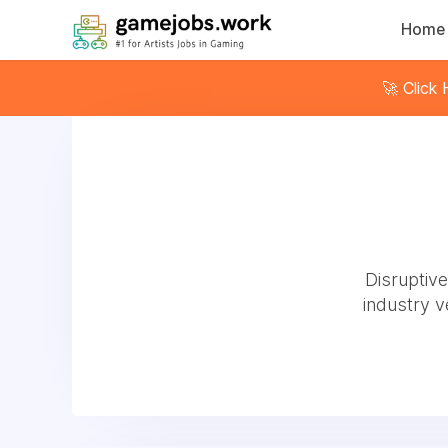
Home
🚀 Click
Disruptiv
industry 