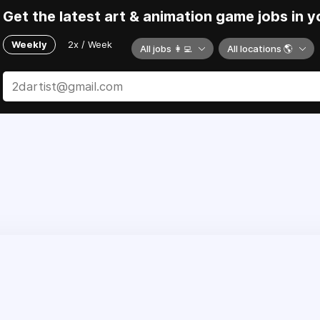
Get the latest art & animation game jobs in y
Weekly
2x / Week
All jobs 👩‍💻
All locations 🌎