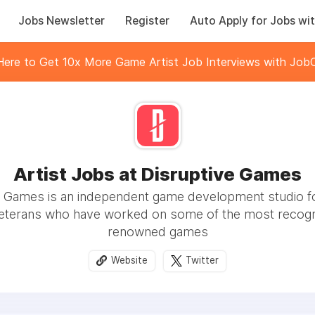
Jobs Newsletter
Register
Auto Apply for Jobs wit
 Here to Get 10x More Game Artist Job Interviews with JobC
Artist Jobs at Disruptive Games
e Games is an independent game development studio 
veterans who have worked on some of the most recogn
renowned games
Website
Twitter