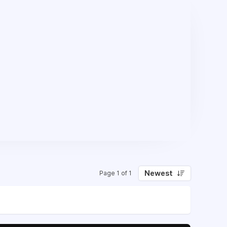
Newest
Page 1 of 1