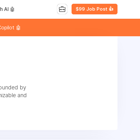
$99 Job Post 👍
h AI 🤖
opilot 🤖
founded by
izable and