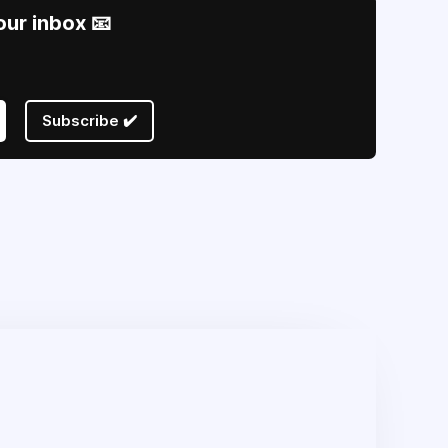
our inbox 📧
Subscribe ✔️