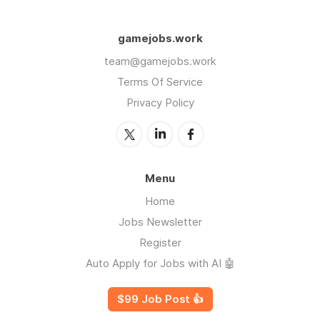
gamejobs.work
team@gamejobs.work
Terms Of Service
Privacy Policy
Menu
Home
Jobs Newsletter
Register
Auto Apply for Jobs with AI 🤖
$99 Job Post 👍