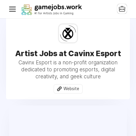
Artist Jobs at Cavinx Esport
Cavinx Esport is a non-profit organization
dedicated to promoting esports, digital
creativity, and geek culture
Website