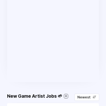
New Game Artist Jobs 🌱
0
Newest