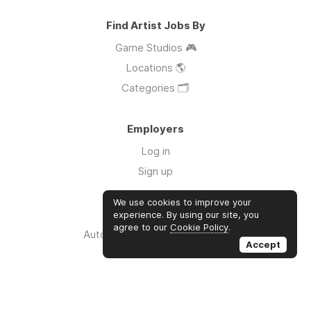
Find Artist Jobs By
Game Studios 🎮
Locations 🌎
Categories 🗂️
Employers
Log in
Sign up
We use cookies to improve your
Links
experience. By using our site, you
agree to our
Cookie Policy
.
Auto Apply for Jobs with AI 🤖
Accept