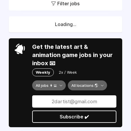
Filter jobs
Loading...
Get the latest art &
animation game jobs in your
inbox 📧
Weekly
2x / Week
All jobs 👩‍💻
All locations 🌎
Subscribe ✔️