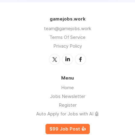
gamejobs.work
team@gamejobs.work
Terms Of Service
Privacy Policy
Menu
Home
Jobs Newsletter
Register
Auto Apply for Jobs with AI 🤖
$99 Job Post 👍