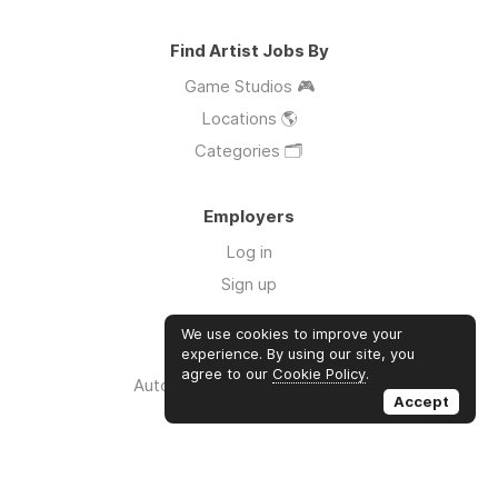
Find Artist Jobs By
Game Studios 🎮
Locations 🌎
Categories 🗂️
Employers
Log in
Sign up
We use cookies to improve your
Links
experience. By using our site, you
agree to our
Cookie Policy
.
Auto Apply for Jobs with AI 🤖
Accept