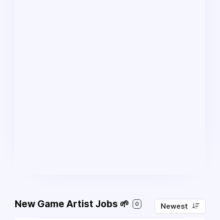
New Game Artist Jobs 🌱
0
Newest