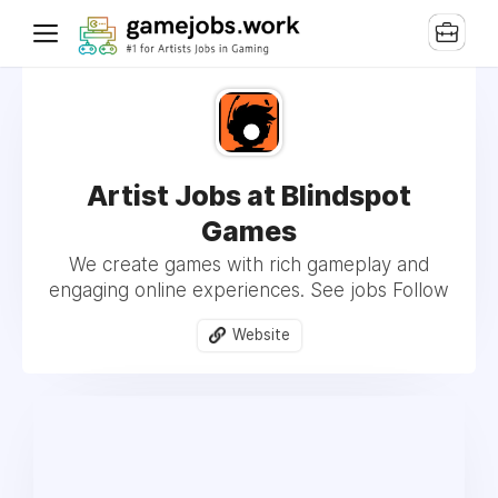
Artist Jobs at Blindspot
Games
We create games with rich gameplay and
engaging online experiences. See jobs Follow
Website