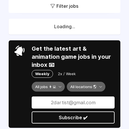
Filter jobs
Loading...
Get the latest art &
animation game jobs in your
inbox 📧
Weekly
2x / Week
All jobs 👩‍💻
All locations 🌎
Subscribe ✔️