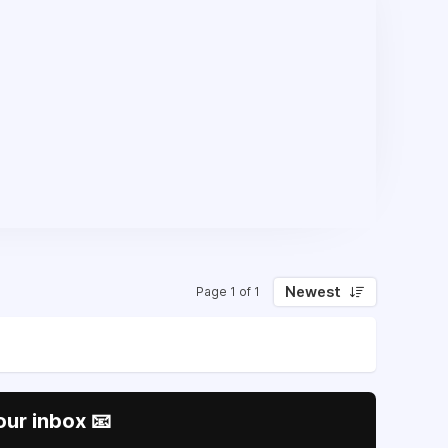
Newest
Page 1 of 1
our inbox 📧