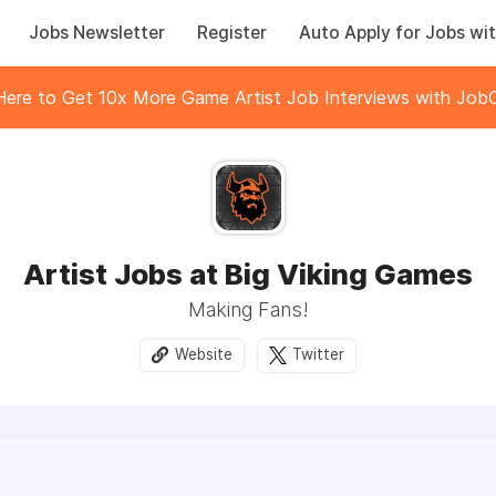
Jobs Newsletter
Register
Auto Apply for Jobs wit
 Here to Get 10x More Game Artist Job Interviews with JobC
Artist Jobs at Big Viking Games
Making Fans!
Website
Twitter