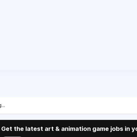
...
Get the latest art & animation game jobs in y