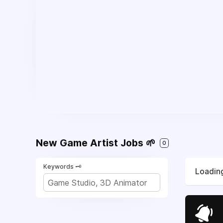
New Game Artist Jobs 🌱
0
Keywords 🗝️
Loading