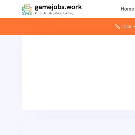
Home
🚀 Click