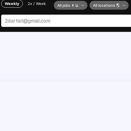
Weekly
2x / Week
All jobs 👩‍💻
All locations 🌎