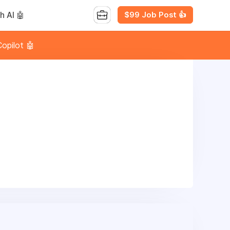
$99 Job Post 👍
h AI 🤖
opilot 🤖