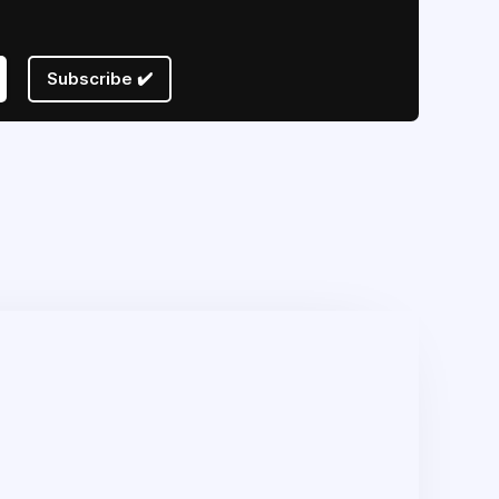
Subscribe ✔️