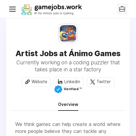
Artist Jobs at Ánimo Games
Currently working on a coding puzzler that
takes place in a star factory
Website
Linkedin
Twitter
Verified ™️
Overview
We think games can help create a world where
more people believe they can tackle any