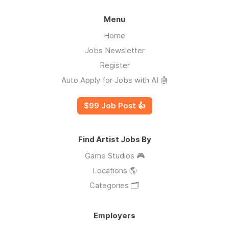
Menu
Home
Jobs Newsletter
Register
Auto Apply for Jobs with AI 🤖
$99 Job Post 👍
Find Artist Jobs By
Game Studios 🎮
Locations 🌎
Categories 🗂️
Employers