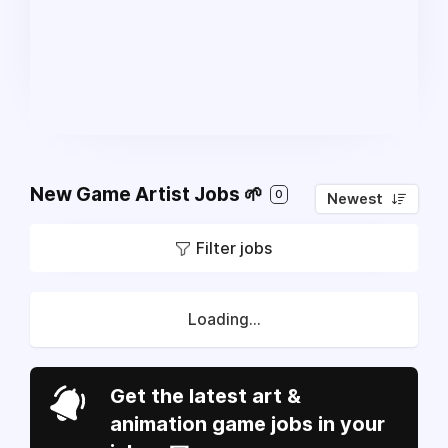
New Game Artist Jobs 🌱
0
Newest
Filter jobs
Loading...
Get the latest art &
animation game jobs in your