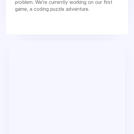
problem. We're currently working on our first
game, a coding puzzle adventure.