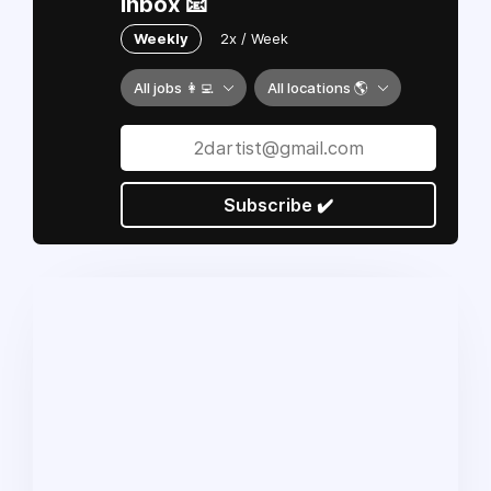
inbox 📧
Weekly
2x / Week
All jobs 👩‍💻
All locations 🌎
Subscribe ✔️