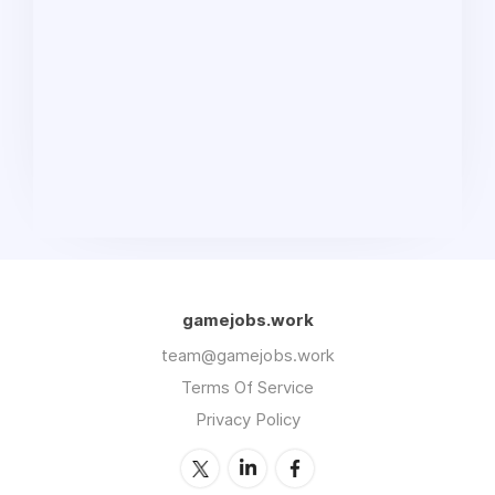
gamejobs.work
team@gamejobs.work
Terms Of Service
Privacy Policy