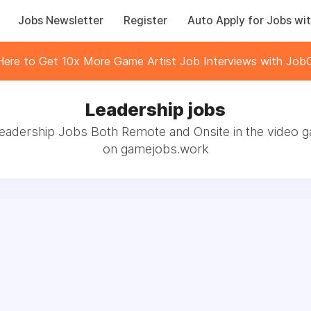
Jobs Newsletter
Register
Auto Apply for Jobs wit
 Here to Get 10x More Game Artist Job Interviews with JobC
Leadership jobs
eadership Jobs Both Remote and Onsite in the video 
on gamejobs.work