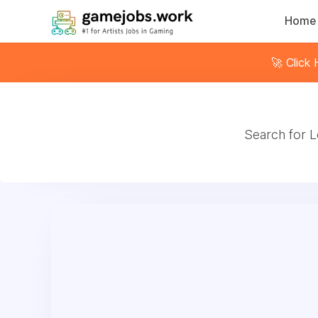
Home
🚀 Click
Search for L