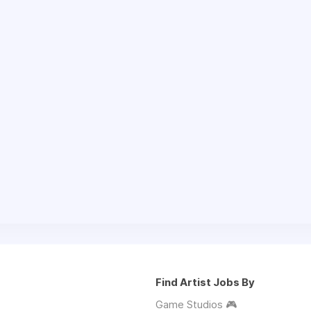
Find Artist Jobs By
Game Studios 🎮