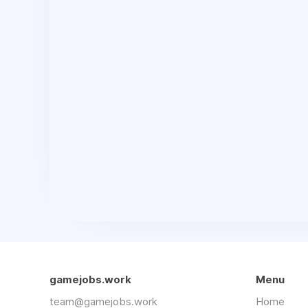
gamejobs.work
Menu
team@gamejobs.work
Home