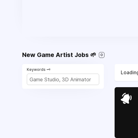
New Game Artist Jobs 🌱
0
Keywords 🗝️
Loading