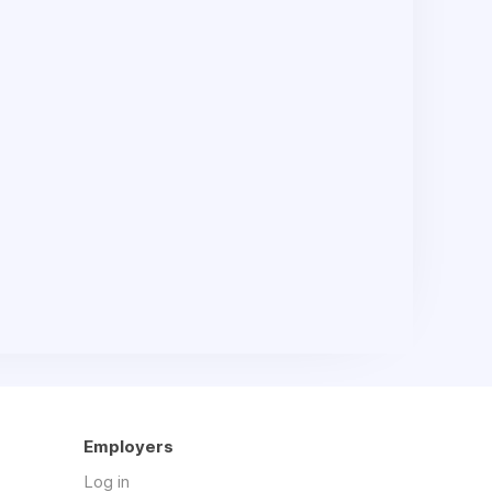
Employers
Log in