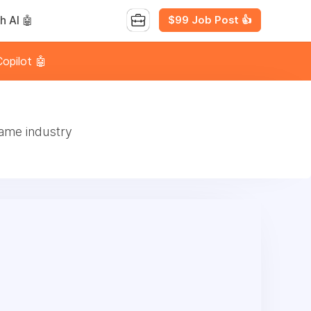
$99 Job Post 👍
h AI 🤖
opilot 🤖
game industry