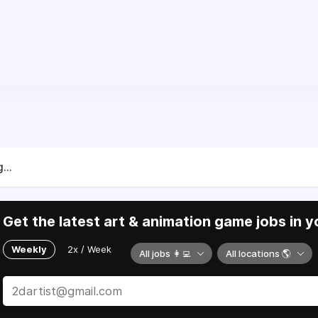
...
Get the latest art & animation game jobs in y
Weekly
2x / Week
All jobs 👩‍💻
All locations 🌎