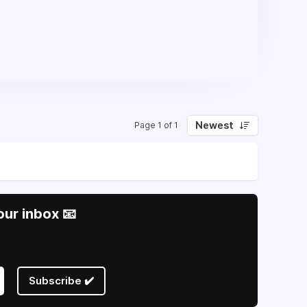
Newest
Page 1 of 1
our inbox 📧
Subscribe ✔️