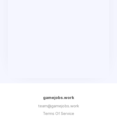
gamejobs.work
team@gamejobs.work
Terms Of Service