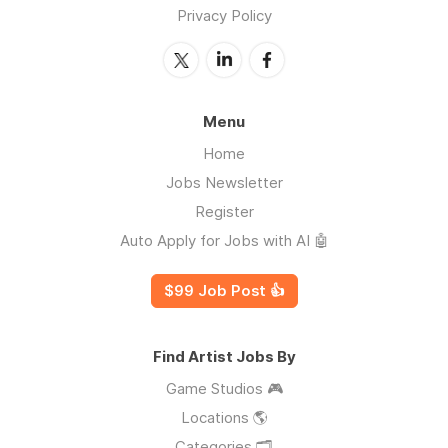
Privacy Policy
Menu
Home
Jobs Newsletter
Register
Auto Apply for Jobs with AI 🤖
$99 Job Post 👍
Find Artist Jobs By
Game Studios 🎮
Locations 🌎
Categories 🗂️