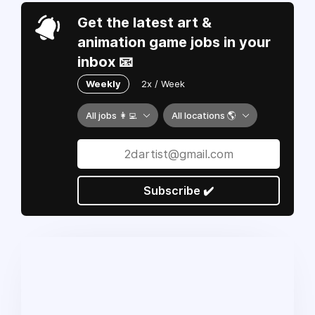
Get the latest art &
animation game jobs in your
inbox 📧
Weekly
2x / Week
All jobs 👩‍💻
All locations 🌎
Subscribe ✔️