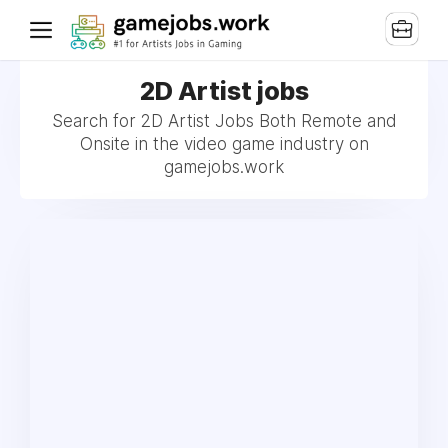
2D Artist jobs
Search for 2D Artist Jobs Both Remote and
Onsite in the video game industry on
gamejobs.work