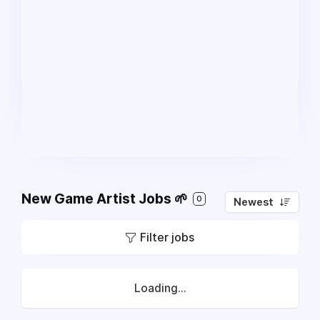
New Game Artist Jobs 🌱
0
Newest
Filter jobs
Loading...