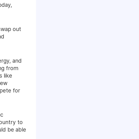
oday,
 swap out
nd
ergy, and
ing from
 like
new
pete for
ic
ountry to
uld be able