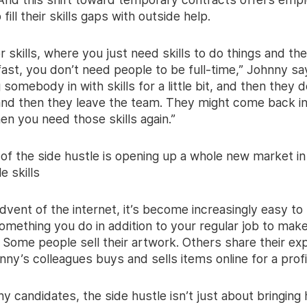
to fill their skills gaps with outside help.
or skills, where you just need skills to do things and th
ast, you don’t need people to be full-time,” Johnny sa
 somebody in with skills for a little bit, and then they d
nd then they leave the team. They might come back in
n you need those skills again.”
 of the side hustle is opening up a whole new market in
e skills
dvent of the internet, it’s become increasingly easy to
mething you do in addition to your regular job to make a
 Some people sell their artwork. Others share their ex
ny’s colleagues buys and sells items online for a profi
y candidates, the side hustle isn’t just about bringin