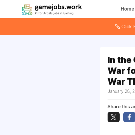
Home
🚀 Click
In the
War fo
War T
January 28, 
Share this ar