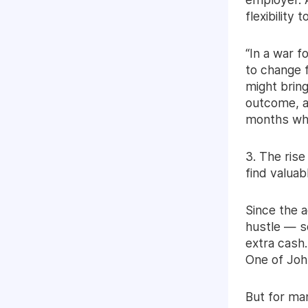
flexibility 
“In a war f
to change f
might bring
outcome, a
months whe
3. The rise
find valuabl
Since the a
hustle — so
extra cash.
One of John
But for man