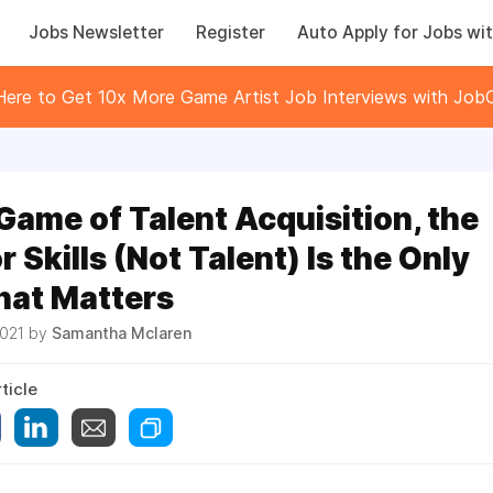
Jobs Newsletter
Register
Auto Apply for Jobs wit
 Here to Get 10x More Game Artist Job Interviews with JobC
 Game of Talent Acquisition, the
r Skills (Not Talent) Is the Only
hat Matters
2021 by
Samantha Mclaren
ticle