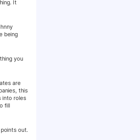
ing. It
ohnny
re being
 thing you
ates are
anies, this
 into roles
 fill
points out.