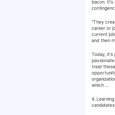
bacon. It’s
contingenc
“They creat
career or j
current job
and then m
Today, it’s
passionate
treat these
opportunity
organizatio
which …
4. Learning
candidates 