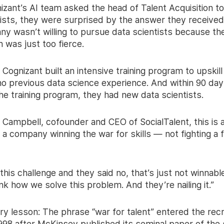
zant’s AI team asked the head of Talent Acquisition to
tists, they were surprised by the answer they received
y wasn’t willing to pursue data scientists because th
 was just too fierce.
 Cognizant built an intensive training program to upskill
no previous data science experience. And within 90 day
he training program, they had new data scientists.
 Campbell, cofounder and CEO of SocialTalent, this is 
a company winning the war for skills — not fighting a f
his challenge and they said no, that’s just not winnable
ink how we solve this problem. And they’re nailing it.”
ry lesson: The phrase “war for talent” entered the recr
 1998 after McKinsey published its seminal paper of th