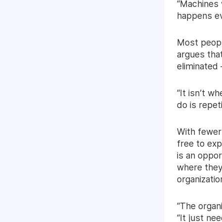
“Machines w
happens ev
Most peopl
argues that
eliminated 
“It isn’t w
do is repet
With fewer
free to exp
is an oppor
where they 
organizatio
“The organ
“It just nee