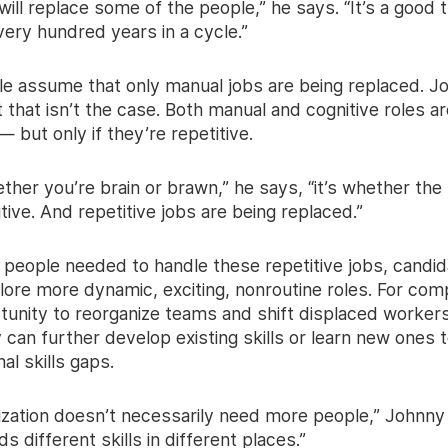
ill replace some of the people,” he says. “It’s a good th
ery hundred years in a cycle.”
e assume that only manual jobs are being replaced. J
 that isn’t the case. Both manual and cognitive roles a
— but only if they’re repetitive.
hether you’re brain or brawn,” he says, “it’s whether the
itive. And repetitive jobs are being replaced.”
 people needed to handle these repetitive jobs, candid
lore more dynamic, exciting, nonroutine roles. For comp
tunity to reorganize teams and shift displaced workers
can further develop existing skills or learn new ones to
nal skills gaps.
ization doesn’t necessarily need more people,” Johnny 
ds different skills in different places.”