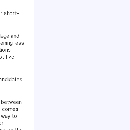
r short-
lege and
pening less
tions
t five
candidates
e between
at comes
a way to
or
loyers the