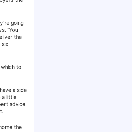
ey’re going
ys. “You
eliver the
 six
 which to
 have a side
 little
pert advice.
t.
g home the