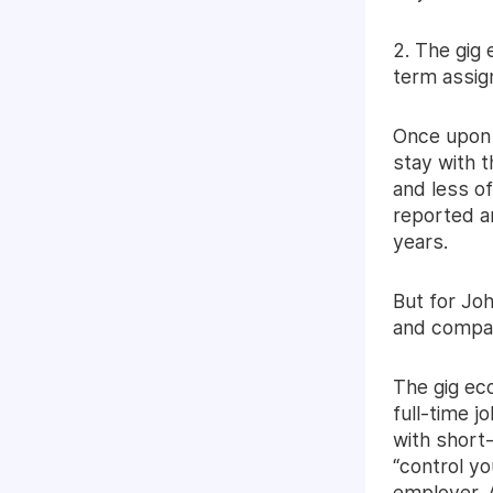
2. The gig
term assi
Once upon 
stay with 
and less of
reported an
years.
But for Joh
and compan
The gig ec
full-time j
with short-
“control yo
employer. 