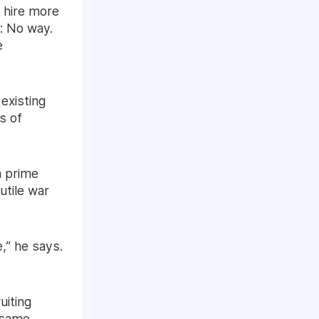
 hire more
: No way.
e
 existing
s of
a prime
utile war
,” he says.
uiting
e same