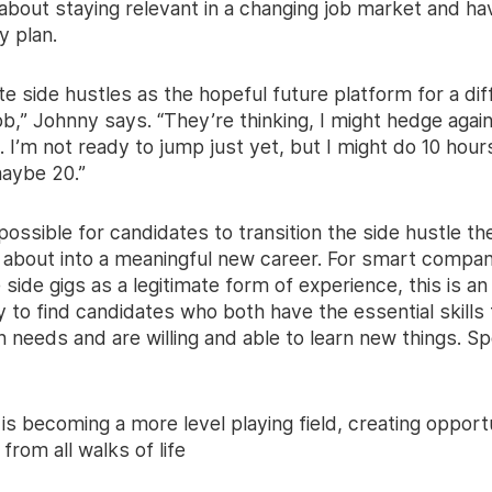
 about staying relevant in a changing job market and ha
y plan.
e side hustles as the hopeful future platform for a dif
ob,” Johnny says. “They’re thinking, I might hedge agai
. I’m not ready to jump just yet, but I might do 10 hour
aybe 20.”
 possible for candidates to transition the side hustle th
 about into a meaningful new career. For smart compan
 side gigs as a legitimate form of experience, this is an
 to find candidates who both have the essential skills
n needs and are willing and able to learn new things. S
 is becoming a more level playing field, creating opportu
from all walks of life