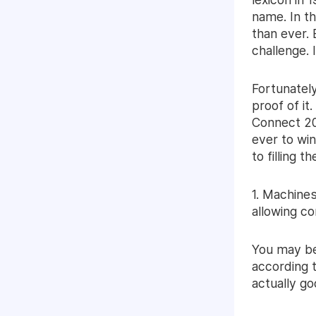
name. In t
than ever. 
challenge. I
Fortunately
proof of it
Connect 201
ever to wi
to filling 
1. Machines
allowing c
You may be 
according t
actually g