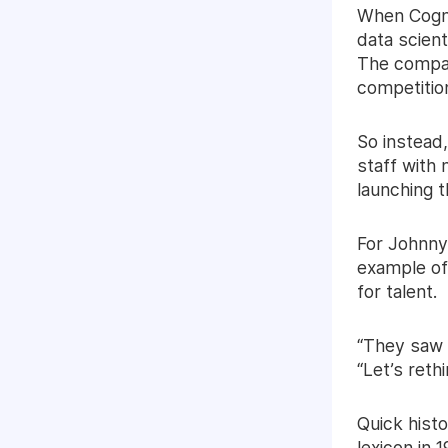
When Cogni
data scien
The compan
competition
So instead,
staff with 
launching t
For Johnny
example of 
for talent.
“They saw t
“Let’s reth
Quick histo
lexicon in