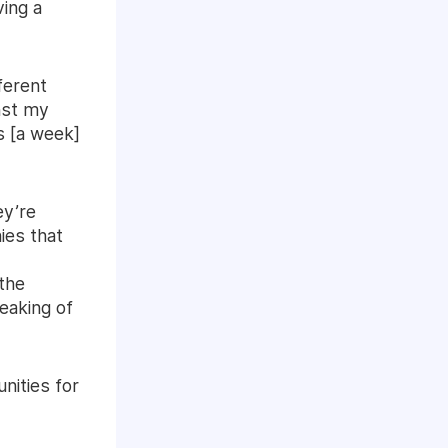
ving a
ferent
nst my
s [a week]
ey’re
ies that
 the
peaking of
nities for