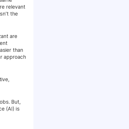
re relevant
sn’t the
zant are
lent
asier than
ur approach
tive,
obs. But,
e (AI) is