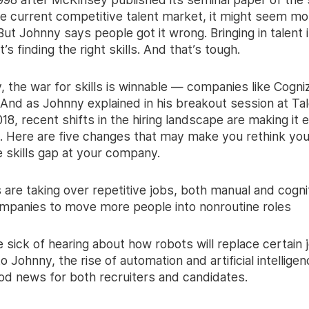
he current competitive talent market, it might seem mo
But Johnny says people got it wrong. Bringing in talent i
t’s finding the right skills. And that’s tough.
, the war for skills is winnable — companies like Cogni
. And as Johnny explained in his breakout session at Ta
8, recent shifts in the hiring landscape are making it e
n. Here are five changes that may make you rethink yo
the skills gap at your company.
 are taking over repetitive jobs, both manual and cogni
ompanies to move more people into nonroutine roles
sick of hearing about how robots will replace certain j
o Johnny, the rise of automation and artificial intelligenc
ood news for both recruiters and candidates.