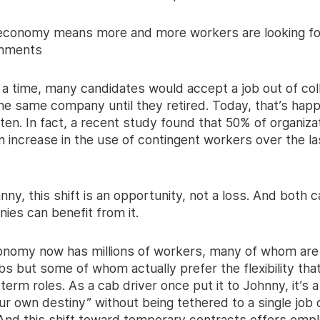
 economy means more and more workers are looking fo
gnments
a time, many candidates would accept a job out of col
the same company until they retired. Today, that’s hap
ten. In fact, a recent study found that 50% of organiza
 increase in the use of contingent workers over the las
nny, this shift is an opportunity, not a loss. And both 
ies can benefit from it.
onomy now has millions of workers, many of whom ar
obs but some of whom actually prefer the flexibility th
term roles. As a cab driver once put it to Johnny, it’s 
ur own destiny” without being tethered to a single job 
And this shift toward temporary contracts offers emp