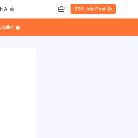
$99 Job Post 👍
h AI 🤖
opilot 🤖