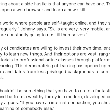
ing about a side hustle is that anyone can have one. T
 open a web browser and learn a new skill.
 a world where people are self-taught online, and they
s regularly,” Johnny says. “Skills are very, very mobile, a
 are constantly going to upskill themselves.”
y of candidates are willing to invest their own time, en
 to learn new things. And their options are vast, rang
orials to professional online classes through platforms
earning. This democratizing of learning has opened up 
r candidates from less privileged backgrounds to com
s.
houldn’t be something that you have to go to a fantast
 and be from a wealthy family in a modern, developed c
y argues. “If you have an internet connection, you sho
learning of somebody else.”