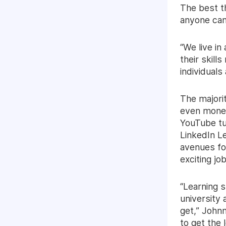
The best th
anyone can
“We live in
their skill
individuals
The majorit
even money
YouTube tut
LinkedIn L
avenues fo
exciting job
“Learning s
university
get,” Johnn
to get the 